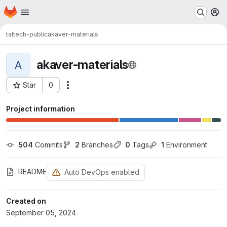
Homepage
Skip to main content
M
taltech-public
akaver-materials
akaver-materials
A
Star
0
Actions
Project ID: 10
Project information
504
 Commits
2
 Branches
0
 Tags
1
 Environment
README
Auto DevOps enabled
Created on
September 05, 2024